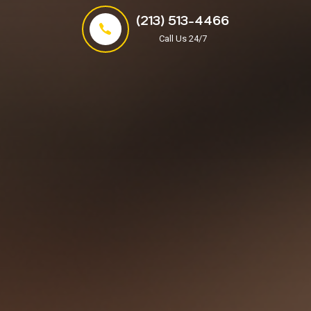
(213) 513-4466
Call Us 24/7