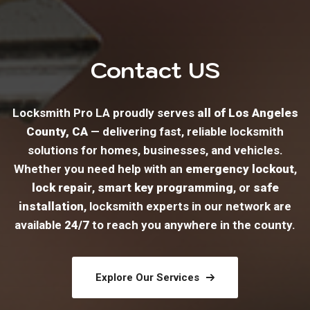
Contact US
Locksmith Pro LA proudly serves
all of Los Angeles
County, CA
— delivering fast, reliable locksmith
solutions for homes, businesses, and vehicles.
Whether you need help with an
emergency lockout
,
lock repair
,
smart key programming
, or
safe
installation
, locksmith experts in our network are
available
24/7
to reach you anywhere in the county.
Explore Our Services