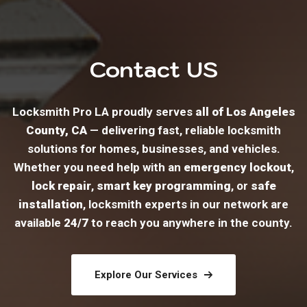
Contact US
Locksmith Pro LA proudly serves
all of Los Angeles
County, CA
— delivering fast, reliable locksmith
solutions for homes, businesses, and vehicles.
Whether you need help with an
emergency lockout
,
lock repair
,
smart key programming
, or
safe
installation
, locksmith experts in our network are
available
24/7
to reach you anywhere in the county.
Explore Our Services