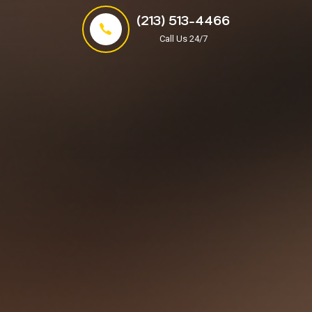
(213) 513-4466
Call Us 24/7