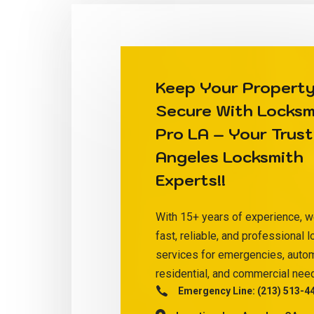
Keep Your Propert
Secure With
Locksm
Pro LA
– Your Trust
Angeles Locksmith
Experts!!
With 15+ years of experience, w
fast, reliable, and professional 
services for emergencies, auto
residential, and commercial nee
Emergency Line:
(213) 513-4