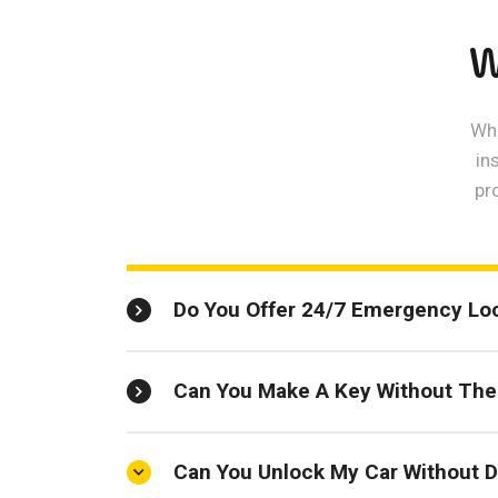
W
Whe
in
pr
Do You Offer 24/7 Emergency Lo
Can You Make A Key Without The 
Can You Unlock My Car Without D