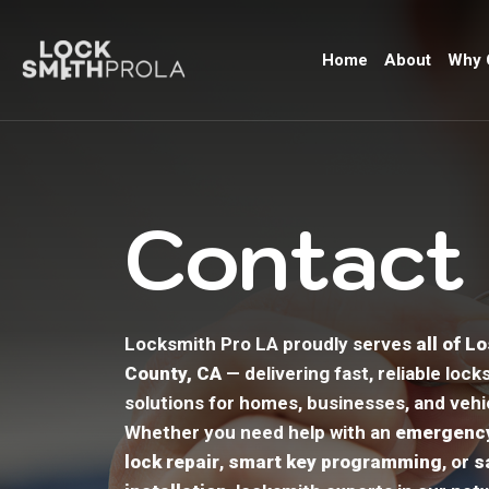
Home
About
Why 
Contact
Locksmith Pro LA proudly serves
all of L
County, CA
— delivering fast, reliable lock
solutions for homes, businesses, and vehi
Whether you need help with an
emergency
lock repair
,
smart key programming
, or
s