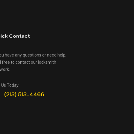
ick Contact
you have any questions or need help,
l free to contact our locksmith
work.
l Us Today:
(213) 513-4466