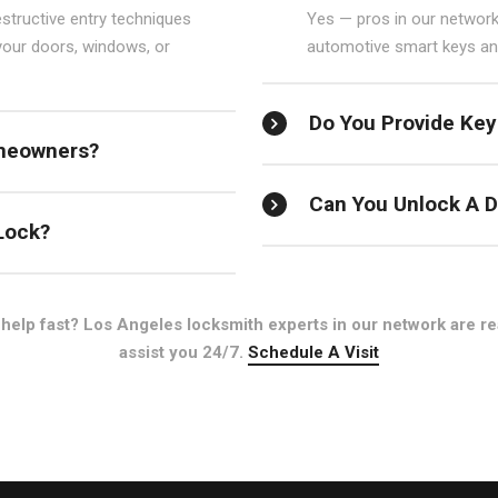
structive entry techniques
Yes — pros in our network
your doors, windows, or
automotive smart keys and
Do You Provide Key
meowners?
Can You Unlock A D
Lock?
help fast? Los Angeles locksmith experts in our network are re
assist you 24/7.
Schedule A Visit