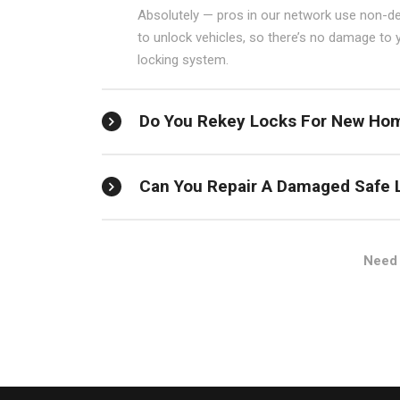
Absolutely — pros in our network use non-de
to unlock vehicles, so there’s no damage to 
locking system.
Do You Rekey Locks For New Ho
Can You Repair A Damaged Safe 
Need 