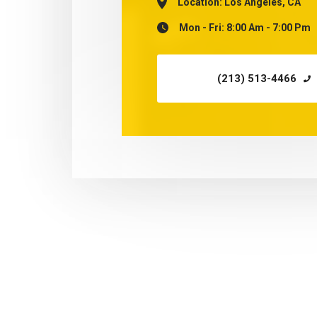
Location:
Los Angeles, CA
Mon - Fri: 8:00 Am - 7:00 Pm
(213) 513-4466