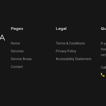
Pages
Legal
Qu
Home
Terms & Conditions
If 
fee
Services
Privacy Policy
net
Service Areas
Accessibility Statement
Contact
Cal