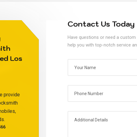
Contact Us Today
y
Have questions or need a custom 
help you with top-notch service an
ith
ed Los
e provide
locksmith
mobiles,
ds.
466