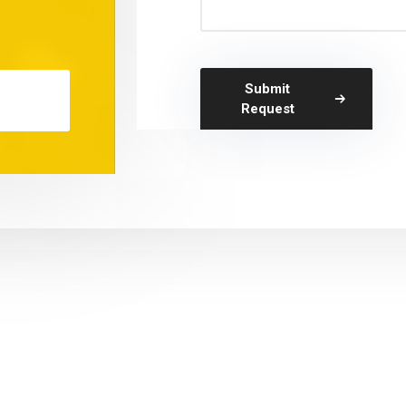
Submit
Request