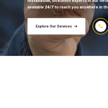
installation
, locksmith experts in our net
available
24/7
to reach you anywhere in th
Explore Our Services