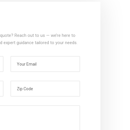
quote? Reach out to us — we’re here to
d expert guidance tailored to your needs.