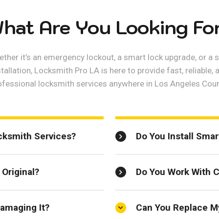
hat Are You Looking Fo
ther it’s an emergency lockout, a smart lock upgrade, or a 
stallation, Locksmith Pro LA is here to provide fast, reliable, 
ofessional locksmith services anywhere in Los Angeles Coun
cksmith Services?
Do You Install Sma
Original?
Do You Work With 
amaging It?
Can You Replace M