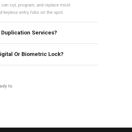
 can cut, program, and replace most
 keyless entry fobs on the spot.
 Duplication Services?
igital Or Biometric Lock?
ady to