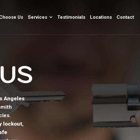
Choose Us
Services
Testimonials
Locations
Contact
 US
os Angeles
smith
cles.
 lockout
,
afe