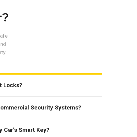
r?
safe
and
ty.
rt Locks?
Commercial Security Systems?
y Car’s Smart Key?