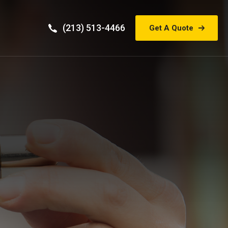
(213) 513-4466
Get A Quote