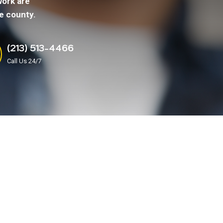
work are
e county.
(213) 513-4466
Call Us 24/7