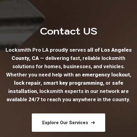
Contact US
Locksmith Pro LA proudly serves
all of Los Angeles
County, CA
— delivering fast, reliable locksmith
solutions for homes, businesses, and vehicles.
Whether you need help with an
emergency lockout
,
lock repair
,
smart key programming
, or
safe
installation
, locksmith experts in our network are
available
24/7
to reach you anywhere in the county.
Explore Our Services