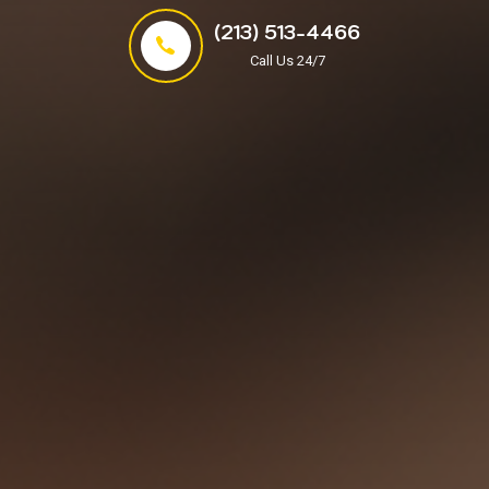
(213) 513-4466
Call Us 24/7