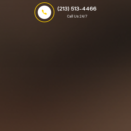
(213) 513-4466
Call Us 24/7