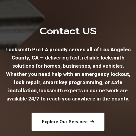
Contact US
Locksmith Pro LA proudly serves
all of Los Angeles
County, CA
— delivering fast, reliable locksmith
solutions for homes, businesses, and vehicles.
Whether you need help with an
emergency lockout
,
lock repair
,
smart key programming
, or
safe
installation
, locksmith experts in our network are
available
24/7
to reach you anywhere in the county.
Explore Our Services