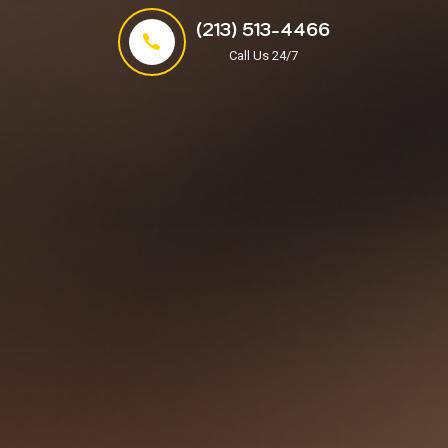
(213) 513-4466
Call Us 24/7