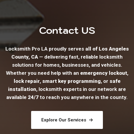
Contact US
Locksmith Pro LA proudly serves
all of Los Angeles
County, CA
— delivering fast, reliable locksmith
solutions for homes, businesses, and vehicles.
Whether you need help with an
emergency lockout
,
lock repair
,
smart key programming
, or
safe
installation
, locksmith experts in our network are
available
24/7
to reach you anywhere in the county.
Explore Our Services