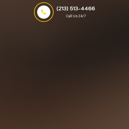
(213) 513-4466
Call Us 24/7