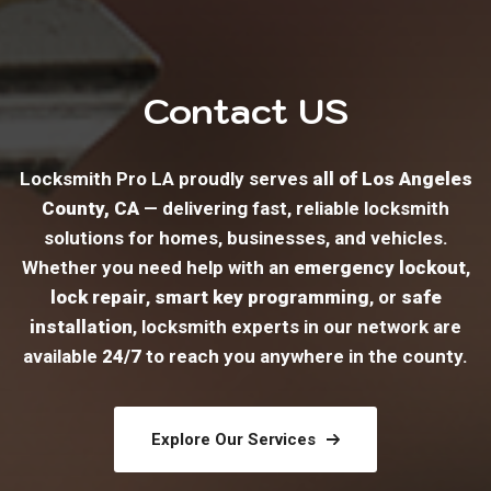
Contact US
Locksmith Pro LA proudly serves
all of Los Angeles
County, CA
— delivering fast, reliable locksmith
solutions for homes, businesses, and vehicles.
Whether you need help with an
emergency lockout
,
lock repair
,
smart key programming
, or
safe
installation
, locksmith experts in our network are
available
24/7
to reach you anywhere in the county.
Explore Our Services