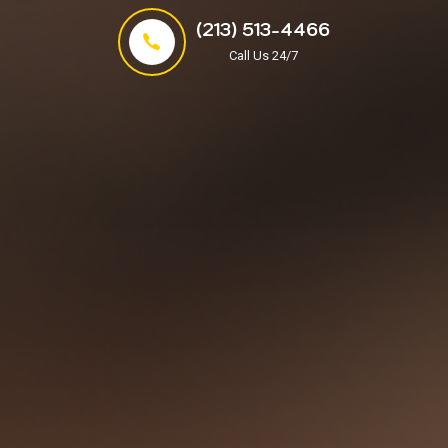
(213) 513-4466
Call Us 24/7