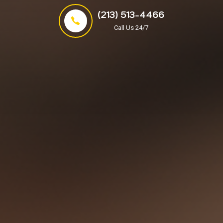
(213) 513-4466
Call Us 24/7