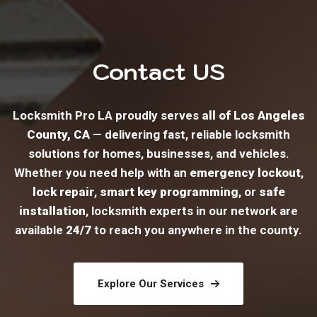
Contact US
Locksmith Pro LA proudly serves
all of Los Angeles
County, CA
— delivering fast, reliable locksmith
solutions for homes, businesses, and vehicles.
Whether you need help with an
emergency lockout
,
lock repair
,
smart key programming
, or
safe
installation
, locksmith experts in our network are
available
24/7
to reach you anywhere in the county.
Explore Our Services