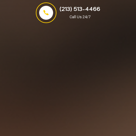
(213) 513-4466
Call Us 24/7