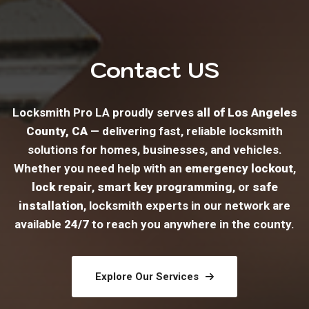
Contact US
Locksmith Pro LA proudly serves
all of Los Angeles
County, CA
— delivering fast, reliable locksmith
solutions for homes, businesses, and vehicles.
Whether you need help with an
emergency lockout
,
lock repair
,
smart key programming
, or
safe
installation
, locksmith experts in our network are
available
24/7
to reach you anywhere in the county.
Explore Our Services