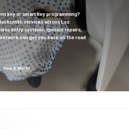
ent key or smart key programming?
locksmith services across Los
ss entry systems, ignition repairs,
network can get you back on the road
How It Works