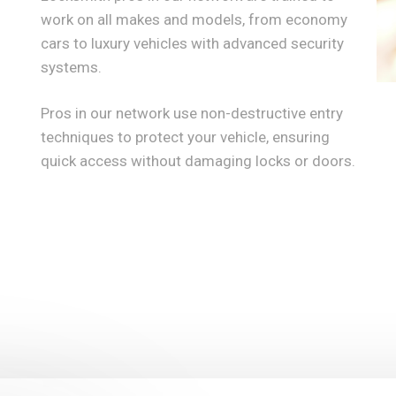
work on all makes and models, from economy
cars to luxury vehicles with advanced security
systems.
Pros in our network use non-destructive entry
techniques to protect your vehicle, ensuring
quick access without damaging locks or doors.