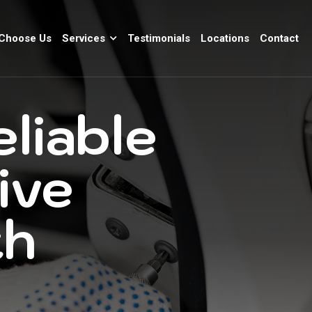
Choose Us
Services
Testimonials
Locations
Contact
eliable
ive
th