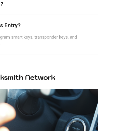
e?
s Entry?
ogram smart keys, transponder keys, and
.
ksmith Network