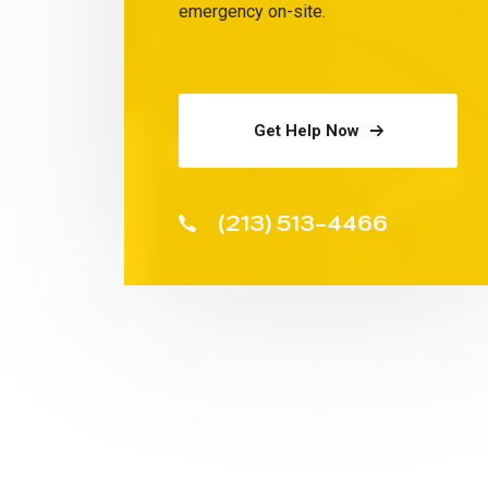
emergency on-site.
Get Help Now
(213) 513-4466