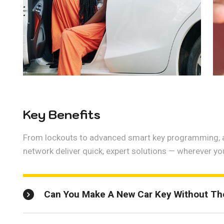
Key Benefits
From lockouts to advanced smart key programming, a
network deliver quick, expert solutions — wherever yo
Can You Make A New Car Key Without The