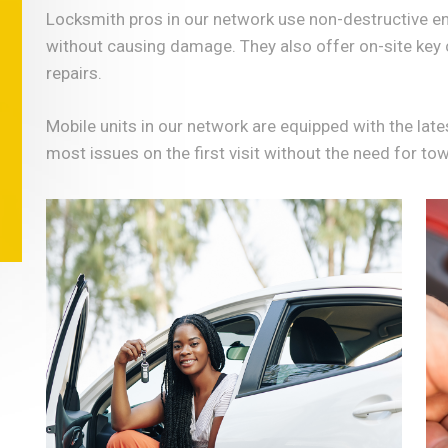
Locksmith pros in our network use non-destructive en
without causing damage. They also offer on-site key 
repairs.
Mobile units in our network are equipped with the lat
most issues on the first visit without the need for to