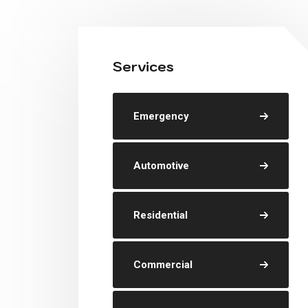
Services
Emergency
Automotive
Residential
Commercial