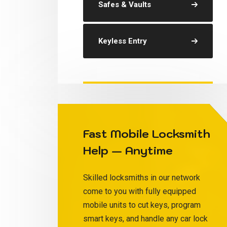
Safes & Vaults
Keyless Entry
Fast Mobile Locksmith
Help — Anytime
Skilled locksmiths in our network
come to you with fully equipped
mobile units to cut keys, program
smart keys, and handle any car lock