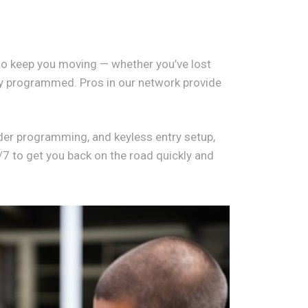
o keep you moving — whether you’ve lost
key programmed. Pros in our network provide
der programming, and keyless entry setup,
/7 to get you back on the road quickly and