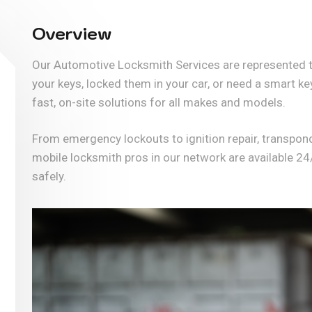
Overview
Our Automotive Locksmith Services are represented t
your keys, locked them in your car, or need a smart 
fast, on-site solutions for all makes and models.
From emergency lockouts to ignition repair, transpon
mobile locksmith pros in our network are available 24
safely.