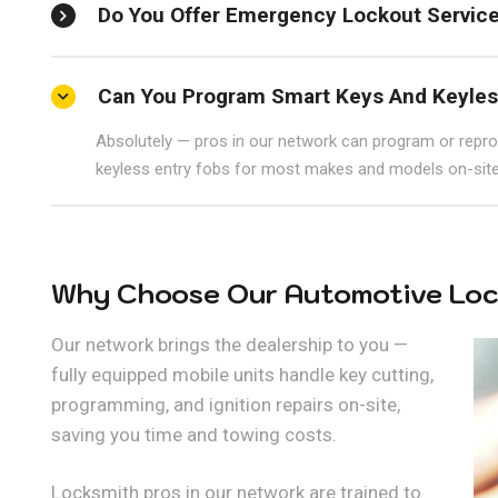
Do You Offer Emergency Lockout Servic
Can You Program Smart Keys And Keyles
Absolutely — pros in our network can program or repr
keyless entry fobs for most makes and models on-site
Why Choose Our Automotive Loc
Our network brings the dealership to you —
fully equipped mobile units handle key cutting,
programming, and ignition repairs on-site,
saving you time and towing costs.
Locksmith pros in our network are trained to