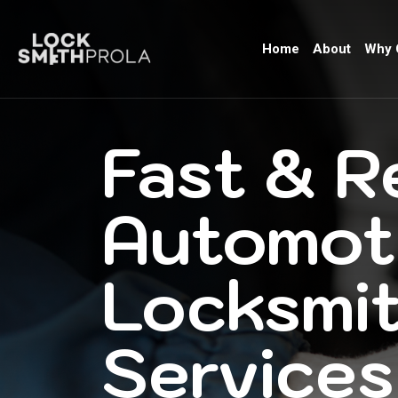
Home
About
Why 
Fast & R
Automot
Locksmi
Services