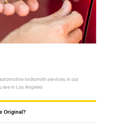
utomotive locksmith services in our
u are in Los Angeles.
 Original?