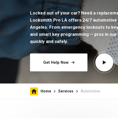
Locked out of your car? Need a replacem
Locksmith Pro LA offers 24/7 automotive 
Angeles. From emergency lockouts to keyle
and smart key programming — pros in our 
quickly and safely.
Get Help Now
Home
Services
Automotive