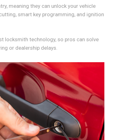
try, meaning they can unlock your vehicle
cutting, smart key programming, and ignition
est locksmith technology, so pros can solve
wing or dealership delays.