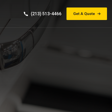
(213) 513-4466
Get A Quote