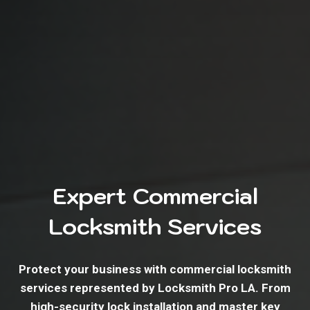
Expert Commercial
Locksmith Services
Protect your business with commercial locksmith
services represented by Locksmith Pro LA. From
high-security lock installation and master key