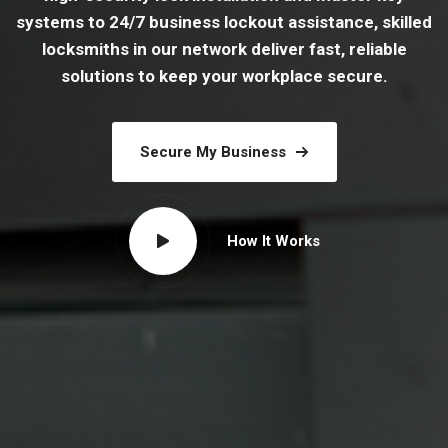
systems to 24/7 business lockout assistance, skilled
locksmiths in our network deliver fast, reliable
solutions to keep your workplace secure.
Secure My Business
How It Works